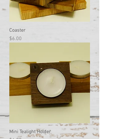
Coaster
Price
$6.00
Mini Tealight Holder