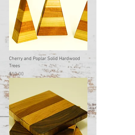
Cherry and Poplar Solid Hardwood
Trees
Price
$10.00