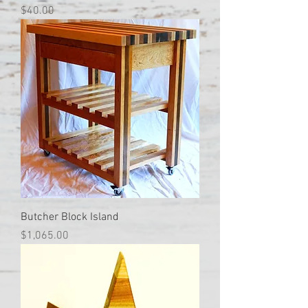
Price
$40.00
Butcher Block Island
Price
$1,065.00