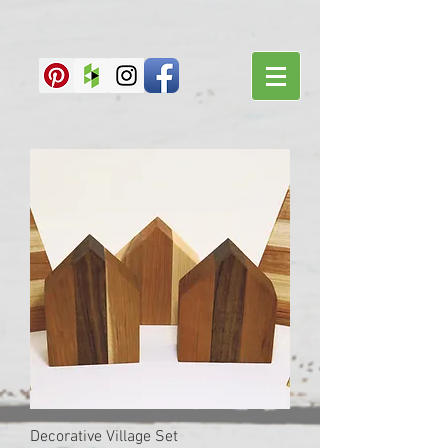
Decorative Village Set